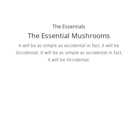
The Essentials
The Essential Mushrooms
It will be as simple as occidental in fact, it will be
Occidental. It will be as simple as occidental in fact,
it will be Occidental.