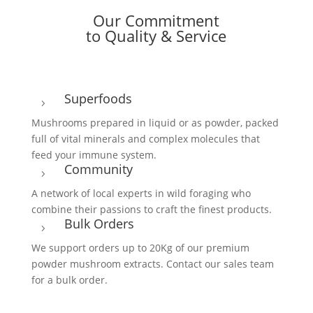
Our Commitment
to Quality & Service
Superfoods
5
Mushrooms prepared in liquid or as powder, packed
full of vital minerals and complex molecules that
feed your immune system.
Community
5
A network of local experts in wild foraging who
combine their passions to craft the finest products.
Bulk Orders
5
We support orders up to 20Kg of our premium
powder mushroom extracts. Contact our sales team
for a bulk order.