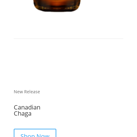
New Release
Canadian
Chaga
Shop Now