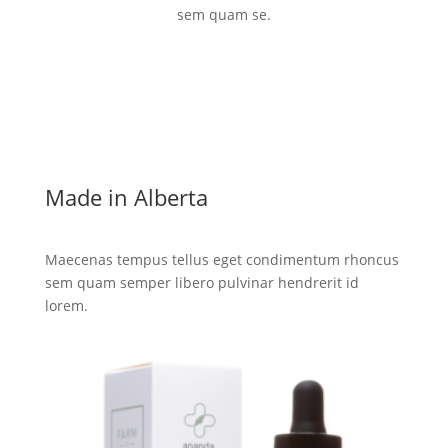
sem quam se.
Made in Alberta
Maecenas tempus tellus eget condimentum rhoncus
sem quam semper libero pulvinar hendrerit id
lorem.