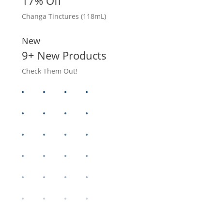
17% Off
Changa Tinctures (118mL)
New
9+ New Products
Check Them Out!