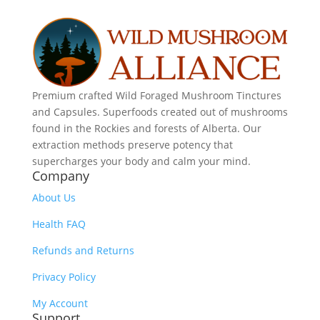
Premium crafted Wild Foraged Mushroom Tinctures
and Capsules. Superfoods created out of mushrooms
found in the Rockies and forests of Alberta. Our
extraction methods preserve potency that
supercharges your body and calm your mind.
Company
About Us
Health FAQ
Refunds and Returns
Privacy Policy
My Account
Support