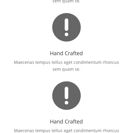
sem quam se.

Hand Crafted
Maecenas tempus tellus eget condimentum rhoncus
sem quam se.

Hand Crafted
Maecenas tempus tellus eget condimentum rhoncus