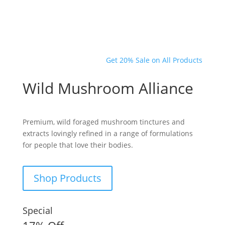
Get 20% Sale on All Products
Wild Mushroom Alliance
Premium, wild foraged mushroom tinctures and
extracts lovingly refined in a range of formulations
for people that love their bodies.
Shop Products
Special