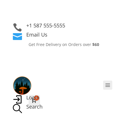
+1 587 555-5555

Email Us

Get Free Delivery on Orders over
$60
Login
0
Cart
$
0.00
Search