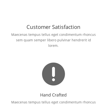
Customer Satisfaction
Maecenas tempus tellus eget condimentum rhoncus
sem quam semper libero pulvinar hendrerit id
lorem.

Hand Crafted
Maecenas tempus tellus eget condimentum rhoncus