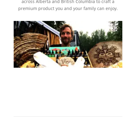
across Alberta and British Columbia to craft a
premium product you and your family can enjoy.