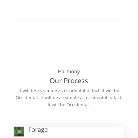
Harmony
Our Process
It will be as simple as occidental in fact, it will be
Occidental. It will be as simple as occidental in fact,
it will be Occidental.
Forage