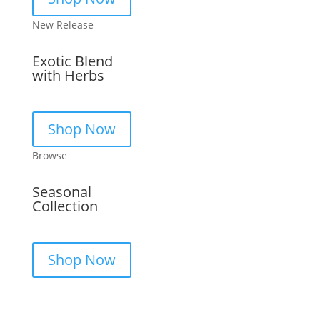
New Release
Exotic Blend
with Herbs
Shop Now
Browse
Seasonal
Collection
Shop Now