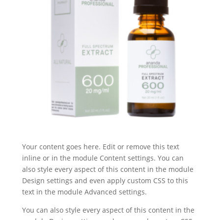
Your content goes here. Edit or remove this text
inline or in the module Content settings. You can
also style every aspect of this content in the module
Design settings and even apply custom CSS to this
text in the module Advanced settings.
You can also style every aspect of this content in the