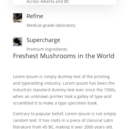
Across Alberta and BC
Refine
Medical-grade laboratory
Supercharge
Premium Ingredients
Freshest Mushrooms in the World
Lorem Ipsum is simply dummy text of the printing
and typesetting industry. Lorem Ipsum has been the
industry’s standard dummy text ever since the 1500s,
when an unknown printer took a galley of type and
scrambled it to make a type specimen book.
Contrary to popular belief, Lorem Ipsum is not simply
random text. It has roots in a piece of classical Latin
literature from 45 BC, making it over 2000 years old.