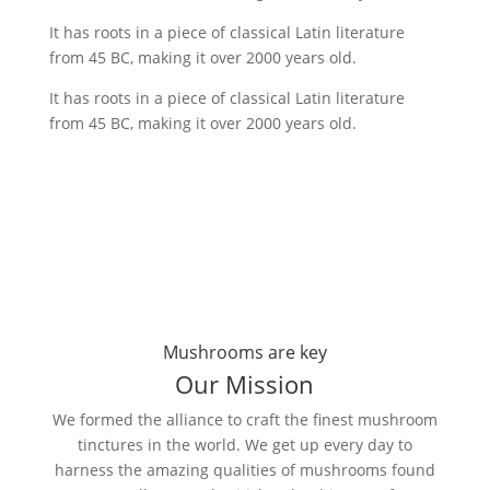
It has roots in a piece of classical Latin literature
from 45 BC, making it over 2000 years old.
It has roots in a piece of classical Latin literature
from 45 BC, making it over 2000 years old.
Mushrooms are key
Our Mission
We formed the alliance to craft the finest mushroom
tinctures in the world. We get up every day to
harness the amazing qualities of mushrooms found