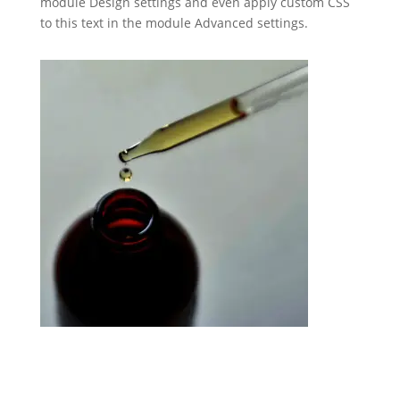
module Design settings and even apply custom CSS
to this text in the module Advanced settings.